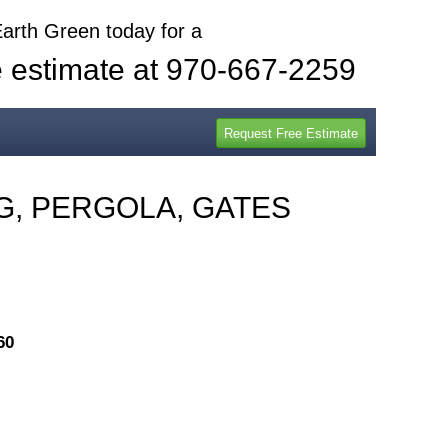
Earth Green today for a
e estimate at 970-667-2259
G, PERGOLA, GATES
60