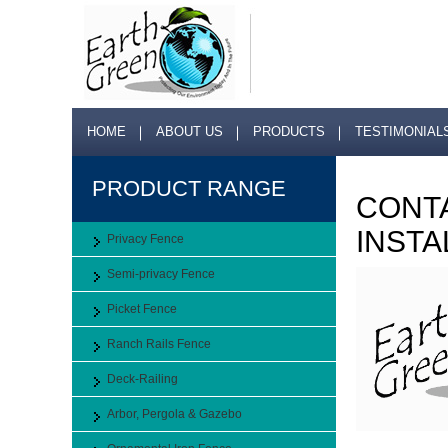
HOME
ABOUT US
PRODUCTS
TESTIMONIAL
PRODUCT RANGE
CONTA
INSTA
Privacy Fence
Semi-privacy Fence
Picket Fence
Ranch Rails Fence
Deck-Railing
Arbor, Pergola & Gazebo