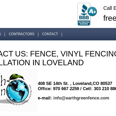
Call 
fre
S
CONTRACTORS
CONTACT
CT US: FENCE, VINYL FENCIN
LLATION IN LOVELAND
408 SE 14th St. , Loveland,CO 80537
Office: 970 667 2259 / Cell: 303 210 88
e-mail:
info@earthgreenfence.com