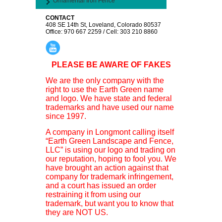
Ornamental Iron Fence
CONTACT
408 SE 14th St, Loveland, Colorado 80537
Office: 970 667 2259 / Cell: 303 210 8860
PLEASE BE AWARE OF FAKES
We are the only company with the
right to use the Earth Green name
and logo. We have state and federal
trademarks and have used our name
since 1997.
A company in Longmont calling itself
“Earth Green Landscape and Fence,
LLC” is using our logo and trading on
our reputation, hoping to fool you. We
have brought an action against that
company for trademark infringement,
and a court has issued an order
restraining it from using our
trademark, but want you to know that
they are NOT US.