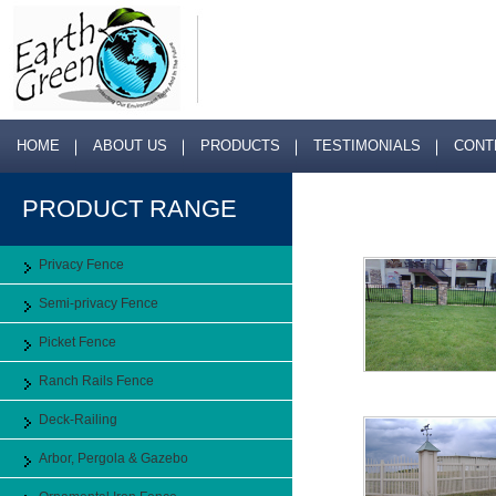
HOME
ABOUT US
PRODUCTS
TESTIMONIALS
CONT
PRODUCT RANGE
Privacy Fence
Semi-privacy Fence
Picket Fence
Ranch Rails Fence
Deck-Railing
Arbor, Pergola & Gazebo