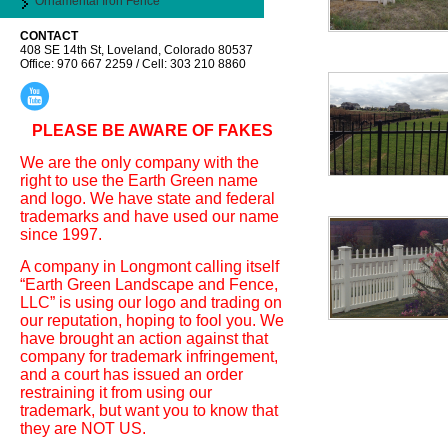
Ornamental Iron Fence
CONTACT
408 SE 14th St, Loveland, Colorado 80537
Office: 970 667 2259 / Cell: 303 210 8860
PLEASE BE AWARE OF FAKES
We are the only company with the
right to use the Earth Green name
and logo. We have state and federal
trademarks and have used our name
since 1997.
A company in Longmont calling itself
“Earth Green Landscape and Fence,
LLC” is using our logo and trading on
our reputation, hoping to fool you. We
have brought an action against that
company for trademark infringement,
and a court has issued an order
restraining it from using our
trademark, but want you to know that
they are NOT US.